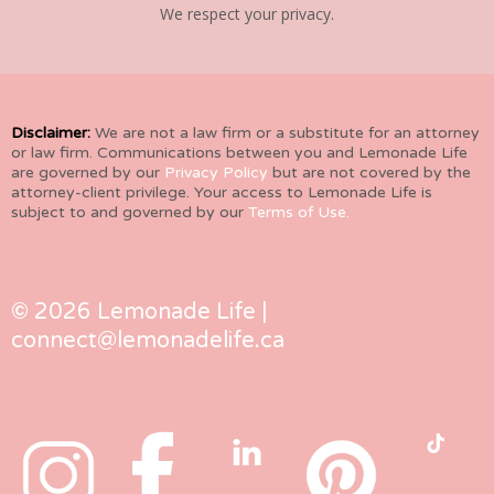
We respect your privacy.
Disclaimer:
We are not a law firm or a substitute for an attorney
or law firm. Communications between you and Lemonade Life
are governed by our
Privacy Policy
but are not covered by the
attorney-client privilege. Your access to Lemonade Life is
subject to and governed by our
Terms of Use.
© 2026 Lemonade Life |
connect@lemonadelife.ca