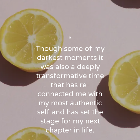
“
Though some of my
darkest moments it
was also a deeply
transformative time
that has re-
connected me with
my most authentic
self and has set the
stage for my next
chapter in life.