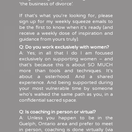
‘the business of divorce’.
If that’s what you’re looking for, please
sign up for my weekly squeeze emails to
be the first to know when it’s ready (and
receive a weekly dose of inspiration and
guidance from yours truly).
Q: Do you work exclusively with women?
A: Yes; in all that I do I am focused
exclusively on supporting women – and
that’s because this is about SO MUCH
more than tools and techniques. It’s
about a sisterhood. And a shared
experience. And being supported during
your most vulnerable time by someone
who’s walked the same path as you, in a
confidential sacred space.
Q: Is coaching in person or virtual?
A: Unless you happen to be in the
Guelph, Ontario area and prefer to meet
in person, coaching is done virtually (via