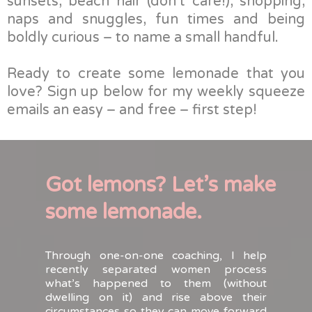
sunsets, beach hair (don’t care!), shopping,
naps and snuggles, fun times and being
boldly curious – to name a small handful.
Ready to create some lemonade that you
love? Sign up below for my weekly squeeze
emails an easy – and free – first step!
Got lemons? Let’s make
some lemonade.
Through one-on-one coaching, I help
recently separated women process
what’s happened to them (without
dwelling on it) and rise above their
circumstances so they can move forward