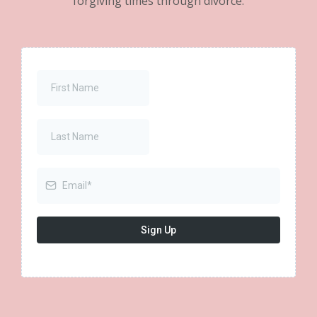
forgiving times through divorce.
Sign Up