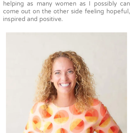
helping as many women as I possibly can
come out on the other side feeling hopeful,
inspired and positive.