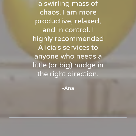
a swirling mass of
chaos. I am more
productive, relaxed,
and in control. I
highly recommended
Alicia’s services to
anyone who needs a
little (or big) nudge in
the right direction.
-Ana