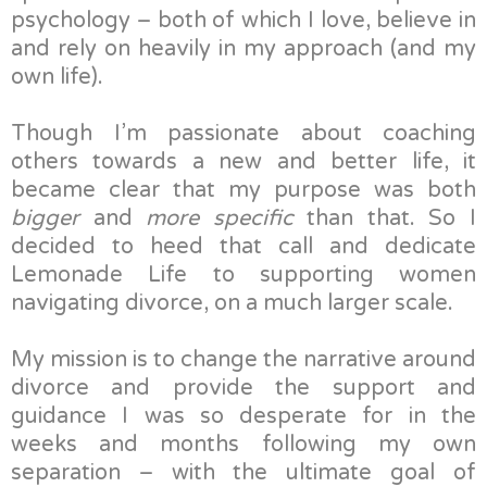
psychology – both of which I love, believe in
and rely on heavily in my approach (and my
own life).
Though I’m passionate about coaching
others towards a new and better life, it
became clear that my purpose was both
bigger
and
more specific
than that. So I
decided to heed that call and dedicate
Lemonade Life to supporting women
navigating divorce, on a much larger scale.
My mission is to change the narrative around
divorce and provide the support and
guidance I was so desperate for in the
weeks and months following my own
separation – with the ultimate goal of