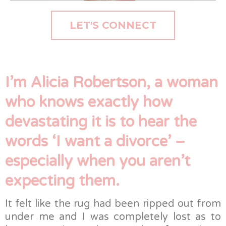
LET'S CONNECT
I’m Alicia Robertson, a woman
who knows exactly how
devastating it is to hear the
words ‘I want a divorce’ –
especially when you aren’t
expecting them.
It felt like the rug had been ripped out from
under me and I was completely lost as to