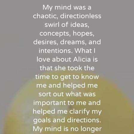
My mind was a
chaotic, directionless
swirl of ideas,
concepts, hopes,
desires, dreams, and
intentions. What I
love about Alicia is
that she took the
time to get to know
me and helped me
sort out what was
important to me and
helped me clarify my
goals and directions.
My mind is no longer