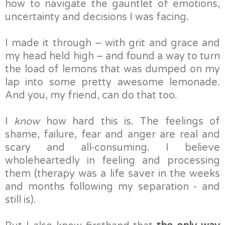
how to navigate the gauntlet of emotions,
uncertainty and decisions I was facing.
I made it through – with grit and grace and
my head held high – and found a way to turn
the load of lemons that was dumped on my
lap into some pretty awesome lemonade.
And you, my friend, can do that too.
I
know
how hard this is. The feelings of
shame, failure, fear and anger are real and
scary and all-consuming. I believe
wholeheartedly in feeling and processing
them (therapy was a life saver in the weeks
and months following my separation - and
still is).