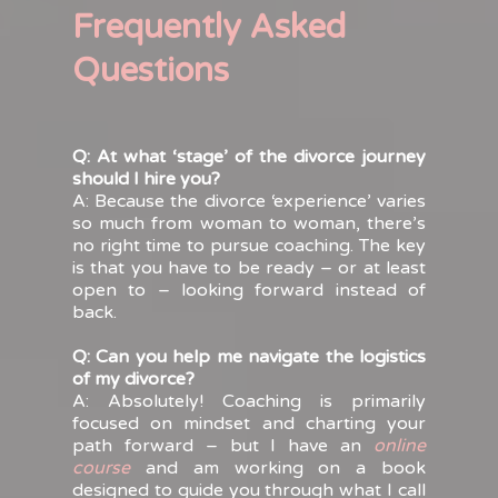
Frequently Asked
Questions
Q: At what ‘stage’ of the divorce journey
should I hire you?
A: Because the divorce ‘experience’ varies
so much from woman to woman, there’s
no right time to pursue coaching. The key
is that you have to be ready – or at least
open to – looking forward instead of
back.
Q: Can you help me navigate the logistics
of my divorce?
A: Absolutely! Coaching is primarily
focused on mindset and charting your
path forward – but I have an
online
course
and am working on a book
designed to guide you through what I call