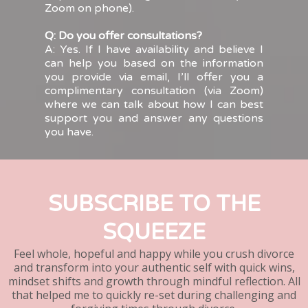
Zoom on phone).
Q: Do you offer consultations?
A: Yes. If I have availability and believe I
can help you based on the information
you provide via email, I’ll offer you a
complimentary consultation (via Zoom)
where we can talk about how I can best
support you and answer any questions
you have.
SUBSCRIBE TO THE
SQUEEZE
Feel whole, hopeful and happy while you crush divorce
and transform into your authentic self with quick wins,
mindset shifts and growth through mindful reflection. All
that helped me to quickly re-set during challenging and