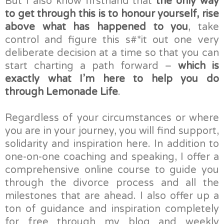
But I also know firsthand that
the only way
to get through this is to honour yourself, rise
above what has happened to you
, take
control and figure this s#*it out one very
deliberate decision at a time so that you can
start charting a path forward –
which is
exactly what I’m here to help you do
through Lemonade Life
.
Regardless of your circumstances or where
you are in your journey, you will find support,
solidarity and inspiration here. In addition to
one-on-one coaching and speaking, I offer a
comprehensive online course to guide you
through the divorce process and all the
milestones that are ahead. I also offer up a
ton of guidance and inspiration completely
for free through my blog and weekly