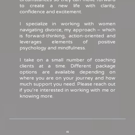
to create a new life with clarity,
confidence and excitement.
I specialize in working with women
navigating divorce, my approach – which
is forward-thinking, action-oriented and
leverages elements of positive
psychology and mindfulness.
I take on a small number of coaching
clients at a time. Different package
options are available depending on
where you are on your journey and how
much support you need. Please reach out
if you’re interested in working with me or
knowing more.
“