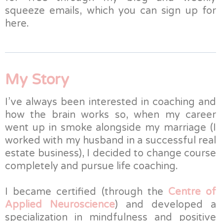
squeeze emails, which you can sign up for
here.
My Story
I’ve always been interested in coaching and
how the brain works so, when my career
went up in smoke alongside my marriage (I
worked with my husband in a successful real
estate business), I decided to change course
completely and pursue life coaching.
I became certified (through the
Centre of
Applied Neuroscience
) and developed a
specialization in mindfulness and positive