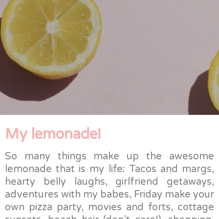
My lemonade!
So many things make up the awesome
lemonade that is my life: Tacos and margs,
hearty belly laughs, girlfriend getaways,
adventures with my babes, Friday make your
own pizza party, movies and forts, cottage