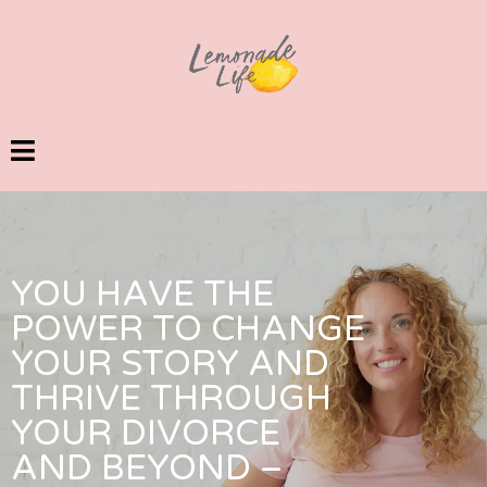
YOU HAVE THE
POWER TO CHANGE
YOUR STORY AND
THRIVE THROUGH
YOUR DIVORCE
AND BEYOND –