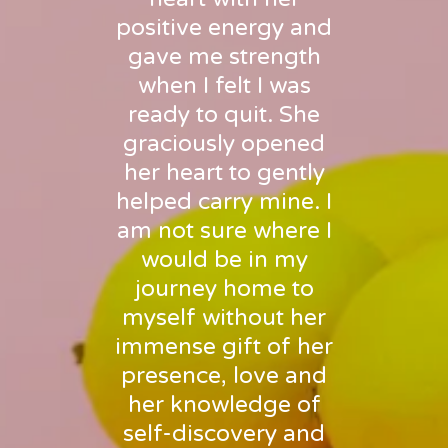
positive energy and
gave me strength
when I felt I was
ready to quit. She
graciously opened
her heart to gently
helped carry mine. I
am not sure where I
would be in my
journey home to
myself without her
immense gift of her
presence, love and
her knowledge of
self-discovery and