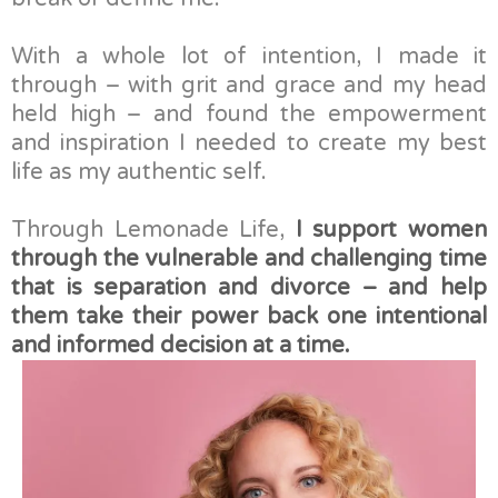
With a whole lot of intention, I made it
through – with grit and grace and my head
held high – and found the empowerment
and inspiration I needed to create my best
life as my authentic self.
Through Lemonade Life,
I support women
through the vulnerable and challenging time
that is separation and divorce – and help
them take their power back one intentional
and informed decision at a time.