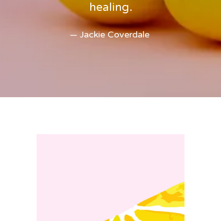
healing.
— Jackie Coverdale