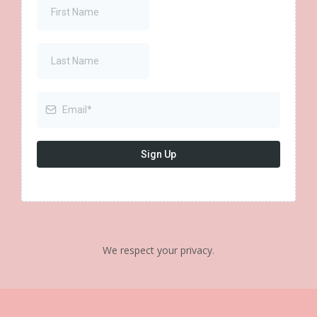
Sign Up
We respect your privacy.