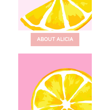
ABOUT ALICIA