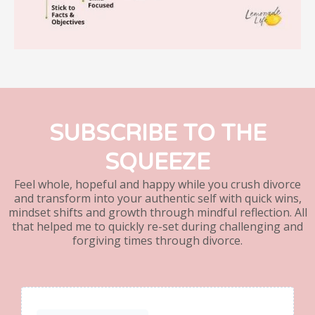
SUBSCRIBE TO THE
SQUEEZE
Feel whole, hopeful and happy while you crush divorce
and transform into your authentic self with quick wins,
mindset shifts and growth through mindful reflection. All
that helped me to quickly re-set during challenging and
forgiving times through divorce.