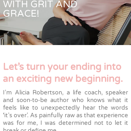
WITH GRIT AND
GRACE!
Let’s turn your ending into
an exciting new beginning.
I’m Alicia Robertson, a life coach, speaker
and soon-to-be author who knows what it
feels like to unexpectedly hear the words
‘it’s over’. As painfully raw as that experience
was for me, I was determined not to let it
break or define me.