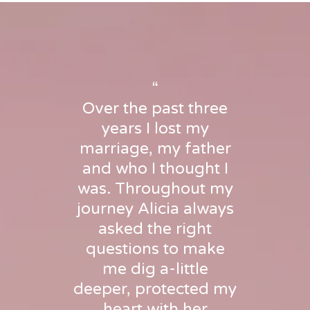
“
Over the past three
years I lost my
marriage, my father
and who I thought I
was. Throughout my
journey Alicia always
asked the right
questions to make
me dig a-little
deeper, protected my
heart with her