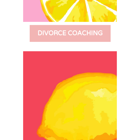
DIVORCE COACHING