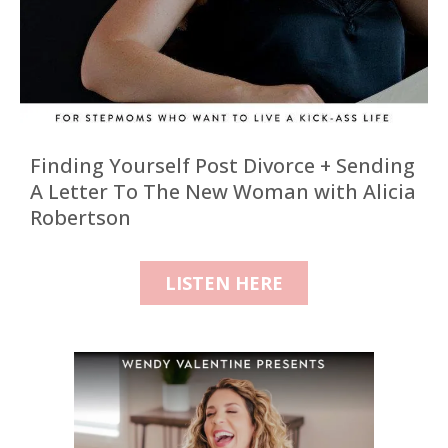
Finding Yourself Post Divorce + Sending
A Letter To The New Woman with Alicia
Robertson
LISTEN HERE