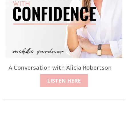
A Conversation with Alicia Robertson
LISTEN HERE