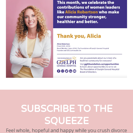
SUBSCRIBE TO THE
SQUEEZE
Feel whole, hopeful and happy while you crush divorce