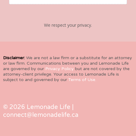
We respect your privacy.
Disclaimer:
We are not a law firm or a substitute for an attorney
or law firm. Communications between you and Lemonade Life
are governed by our
Privacy Policy
but are not covered by the
attorney-client privilege. Your access to Lemonade Life is
subject to and governed by our
Terms of Use.
© 2026 Lemonade Life |
connect@lemonadelife.ca