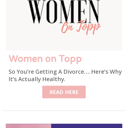
Women on Topp
So You’re Getting A Divorce…. Here’s Why
It’s Actually Healthy.
READ HERE