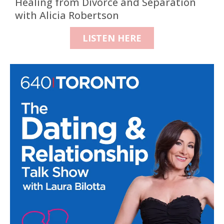
Healing from Divorce and Separation
with Alicia Robertson
LISTEN HERE