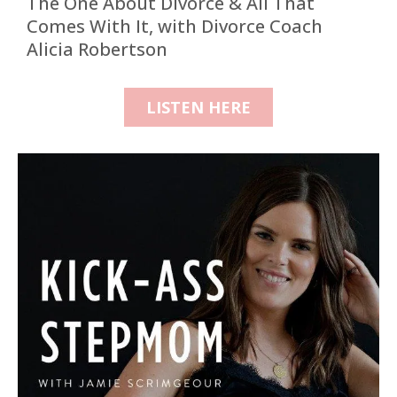
The One About Divorce & All That
Comes With It, with Divorce Coach
Alicia Robertson
LISTEN HERE