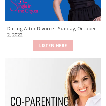
Dating After Divorce - Sunday, October
2, 2022
LISTEN HERE