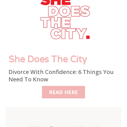
She Does The City
Divorce With Confidence: 6 Things You
Need To Know
READ HERE