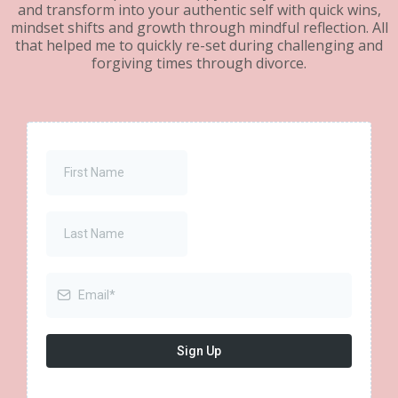
and transform into your authentic self with quick wins,
mindset shifts and growth through mindful reflection. All
that helped me to quickly re-set during challenging and
forgiving times through divorce.
Sign Up