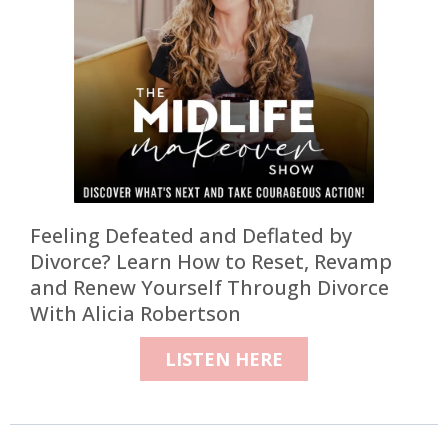
Feeling Defeated and Deflated by
Divorce? Learn How to Reset, Revamp
and Renew Yourself Through Divorce
With Alicia Robertson
LISTEN HERE