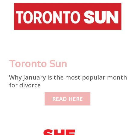
Toronto Sun
Why January is the most popular month
for divorce
READ HERE