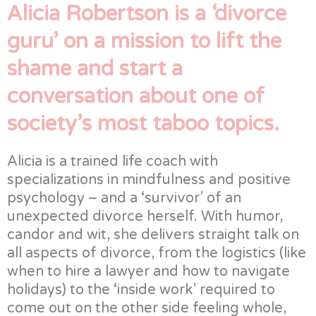
Alicia Robertson is a ‘divorce
guru’ on a mission to lift the
shame and start a
conversation about one of
society’s most taboo topics.
Alicia is a trained life coach with
specializations in mindfulness and positive
psychology – and a ‘survivor’ of an
unexpected divorce herself. With humor,
candor and wit, she delivers straight talk on
all aspects of divorce, from the logistics (like
when to hire a lawyer and how to navigate
holidays) to the ‘inside work’ required to
come out on the other side feeling whole,