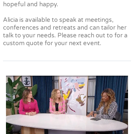
hopeful and happy.
Alicia is available to speak at meetings,
conferences and retreats and can tailor her
talk to your needs. Please reach out to for a
custom quote for your next event.