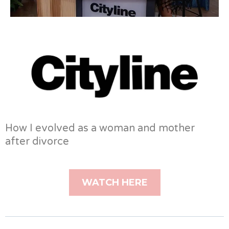
How I evolved as a woman and mother
after divorce
WATCH HERE