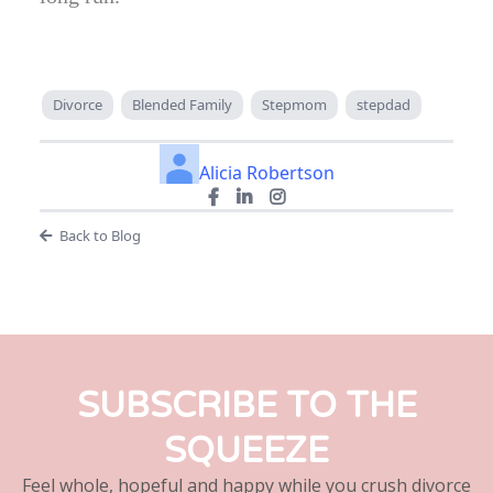
Divorce
Blended Family
Stepmom
stepdad
Alicia Robertson
Back to Blog
SUBSCRIBE TO THE
SQUEEZE
Feel whole, hopeful and happy while you crush divorce