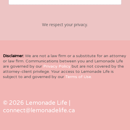
We respect your privacy.
Disclaimer:
We are not a law firm or a substitute for an attorney
or law firm. Communications between you and Lemonade Life
are governed by our
Privacy Policy
but are not covered by the
attorney-client privilege. Your access to Lemonade Life is
subject to and governed by our
Terms of Use.
© 2026 Lemonade Life |
connect@lemonadelife.ca