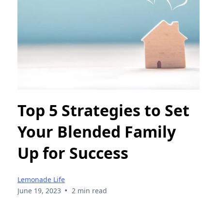
Top 5 Strategies to Set
Your Blended Family
Up for Success
Lemonade Life
•
June 19, 2023
2 min read