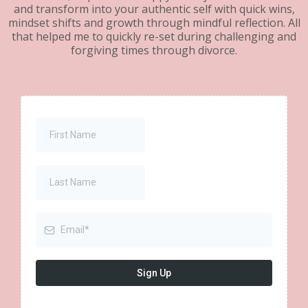
and transform into your authentic self with quick wins,
mindset shifts and growth through mindful reflection. All
that helped me to quickly re-set during challenging and
forgiving times through divorce.
Sign Up