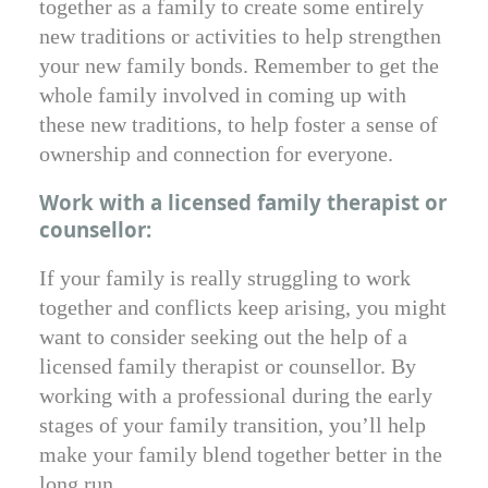
together as a family to create some entirely
new traditions or activities to help strengthen
your new family bonds. Remember to get the
whole family involved in coming up with
these new traditions, to help foster a sense of
ownership and connection for everyone.
Work with a licensed family therapist or
counsellor:
If your family is really struggling to work
together and conflicts keep arising, you might
want to consider seeking out the help of a
licensed family therapist or counsellor. By
working with a professional during the early
stages of your family transition, you’ll help
make your family blend together better in the
long run.