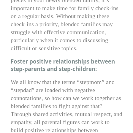
important to make time for family check-ins
on a regular basis. Without making these
check-ins a priority, blended families may
struggle with effective communication,
particularly when it comes to discussing
difficult or sensitive topics.
Foster positive relationships between
step-parents and step-children:
We all know that the terms “stepmom” and
“stepdad” are loaded with negative
connotations, so how can we work together as
blended families to fight against that?
Through shared activities, mutual respect, and
empathy, all parental figures can work to
build positive relationships between