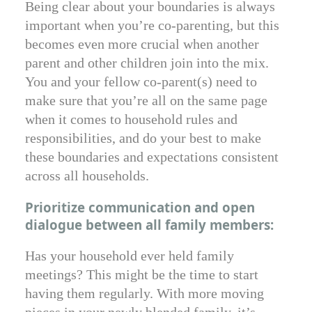
Being clear about your boundaries is always
important when you’re co-parenting, but this
becomes even more crucial when another
parent and other children join into the mix.
You and your fellow co-parent(s) need to
make sure that you’re all on the same page
when it comes to household rules and
responsibilities, and do your best to make
these boundaries and expectations consistent
across all households.
Prioritize communication and open
dialogue between all family members:
Has your household ever held family
meetings? This might be the time to start
having them regularly. With more moving
pieces in your newly blended family, it’s