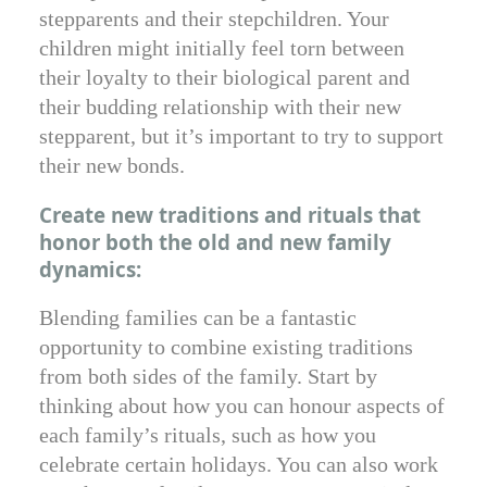
stepparents and their stepchildren. Your
children might initially feel torn between
their loyalty to their biological parent and
their budding relationship with their new
stepparent, but it’s important to try to support
their new bonds.
Create new traditions and rituals that
honor both the old and new family
dynamics:
Blending families can be a fantastic
opportunity to combine existing traditions
from both sides of the family. Start by
thinking about how you can honour aspects of
each family’s rituals, such as how you
celebrate certain holidays. You can also work