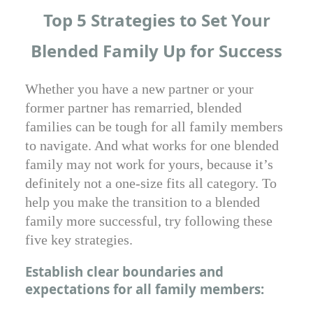
Top 5 Strategies to Set Your
Blended Family Up for Success
Whether you have a new partner or your
former partner has remarried, blended
families can be tough for all family members
to navigate. And what works for one blended
family may not work for yours, because it’s
definitely not a one-size fits all category. To
help you make the transition to a blended
family more successful, try following these
five key strategies.
Establish clear boundaries and
expectations for all family members: