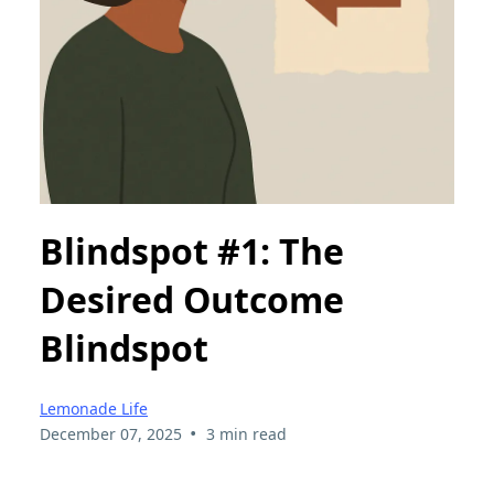
Blindspot #1: The
Desired Outcome
Blindspot
Lemonade Life
•
December 07, 2025
3 min read