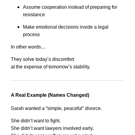
Assume cooperation instead of preparing for
resistance
Make emotional decisions inside a legal
process
In other words…
They solve today’s discomfort
at the expense of tomorrow’s stability.
A Real Example (Names Changed)
Sarah wanted a “simple, peaceful” divorce.
She didn’t want to fight.
She didn’t want lawyers involved early.