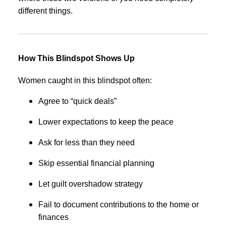
different things.
How This Blindspot Shows Up
Women caught in this blindspot often:
Agree to “quick deals”
Lower expectations to keep the peace
Ask for less than they need
Skip essential financial planning
Let guilt overshadow strategy
Fail to document contributions to the home or
finances