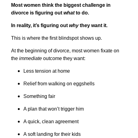
Most women think the biggest challenge in
divorce is figuring out
what
to do.
In reality, it’s figuring out
why
they want it.
This is where the first blindspot shows up.
At the beginning of divorce, most women fixate on
the
immediate
outcome they want:
Less tension at home
Relief from walking on eggshells
Something fair
A plan that won’t trigger him
A quick, clean agreement
A soft landing for their kids