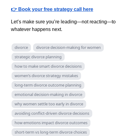
👉 Book your free strategy call here
Let’s make sure you’re leading—not reacting—to
whatever happens next.
divorce
divorce decision-making for women
strategic divorce planning
how to make smart divorce decisions
women’s divorce strategy mistakes
long-term divorce outcome planning
emotional decision-making in divorce
why women settle too early in divorce
avoiding conflict-driven divorce decisions
how emotions impact divorce outcomes
short-term vs long-term divorce choices