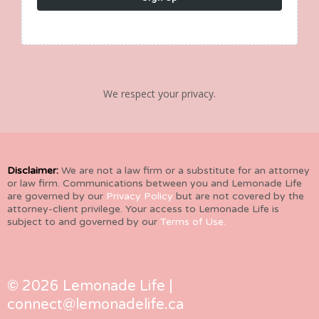
We respect your privacy.
Disclaimer:
We are not a law firm or a substitute for an attorney
or law firm. Communications between you and Lemonade Life
are governed by our
Privacy Policy
but are not covered by the
attorney-client privilege. Your access to Lemonade Life is
subject to and governed by our
Terms of Use.
© 2026 Lemonade Life |
connect@lemonadelife.ca