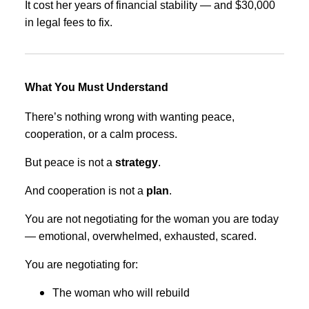
It cost her years of financial stability — and $30,000
in legal fees to fix.
What You Must Understand
There’s nothing wrong with wanting peace,
cooperation, or a calm process.
But peace is not a
strategy
.
And cooperation is not a
plan
.
You are not negotiating for the woman you are today
— emotional, overwhelmed, exhausted, scared.
You are negotiating for:
The woman who will rebuild