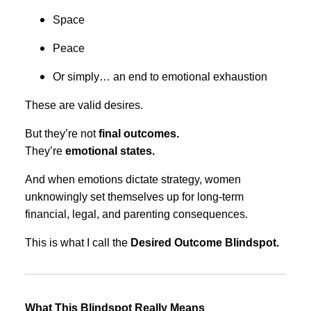
Space
Peace
Or simply… an end to emotional exhaustion
These are valid desires.
But they’re not
final outcomes.
They’re
emotional states.
And when emotions dictate strategy, women
unknowingly set themselves up for long-term
financial, legal, and parenting consequences.
This is what I call the
Desired Outcome Blindspot.
What This Blindspot Really Means