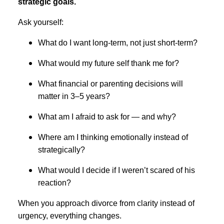
strategic goals.
Ask yourself:
What do I want long-term, not just short-term?
What would my future self thank me for?
What financial or parenting decisions will
matter in 3–5 years?
What am I afraid to ask for — and why?
Where am I thinking emotionally instead of
strategically?
What would I decide if I weren’t scared of his
reaction?
When you approach divorce from clarity instead of
urgency, everything changes.