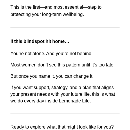
This is the first—and most essential—step to
protecting your long-term wellbeing.
If this blindspot hit home…
You’re not alone. And you’re not behind.
Most women don’t see this pattern until it’s too late.
But once you name it, you can change it.
If you want support, strategy, and a plan that aligns
your present needs with your future life, this is what
we do every day inside Lemonade Life.
Ready to explore what that might look like for you?