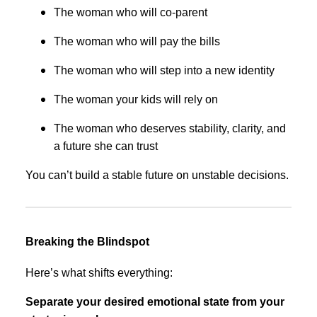
The woman who will co-parent
The woman who will pay the bills
The woman who will step into a new identity
The woman your kids will rely on
The woman who deserves stability, clarity, and
a future she can trust
You can’t build a stable future on unstable decisions.
Breaking the Blindspot
Here’s what shifts everything:
Separate your desired emotional state from your