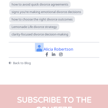
how to avoid quick divorce agreements
signs you’re making emotional divorce decisions
how to choose the right divorce outcomes
Lemonade Life divorce strategy
clarity-focused divorce decision-making
Alicia Robertson
Back to Blog
SUBSCRIBE TO THE