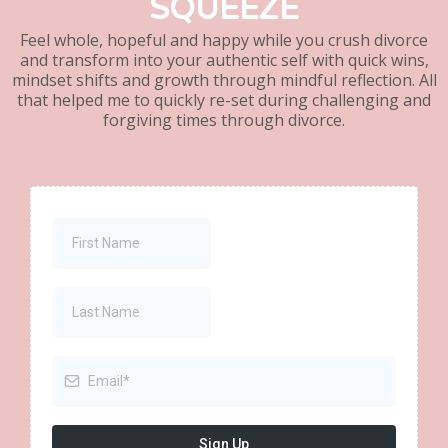
SQUEEZE
Feel whole, hopeful and happy while you crush divorce
and transform into your authentic self with quick wins,
mindset shifts and growth through mindful reflection. All
that helped me to quickly re-set during challenging and
forgiving times through divorce.
Sign Up