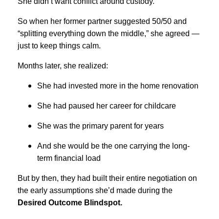
She didn’t want conflict around custody.
So when her former partner suggested 50/50 and
“splitting everything down the middle,” she agreed —
just to keep things calm.
Months later, she realized:
She had invested more in the home renovation
She had paused her career for childcare
She was the primary parent for years
And she would be the one carrying the long-
term financial load
But by then, they had built their entire negotiation on
the early assumptions she’d made during the
Desired Outcome Blindspot.