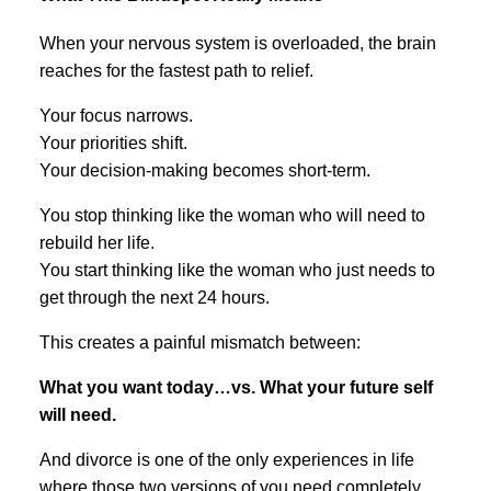
When your nervous system is overloaded, the brain
reaches for the fastest path to relief.
Your focus narrows.
Your priorities shift.
Your decision-making becomes short-term.
You stop thinking like the woman who will need to
rebuild her life.
You start thinking like the woman who just needs to
get through the next 24 hours.
This creates a painful mismatch between:
What you want today…vs. What your future self
will need.
And divorce is one of the only experiences in life
where those two versions of you need completely