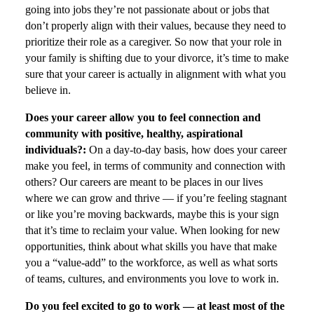
going into jobs they’re not passionate about or jobs that
don’t properly align with their values, because they need to
prioritize their role as a caregiver. So now that your role in
your family is shifting due to your divorce, it’s time to make
sure that your career is actually in alignment with what you
believe in.
Does your career allow you to feel connection and
community with positive, healthy, aspirational
individuals?:
On a day-to-day basis, how does your career
make you feel, in terms of community and connection with
others? Our careers are meant to be places in our lives
where we can grow and thrive — if you’re feeling stagnant
or like you’re moving backwards, maybe this is your sign
that it’s time to reclaim your value. When looking for new
opportunities, think about what skills you have that make
you a “value-add” to the workforce, as well as what sorts
of teams, cultures, and environments you love to work in.
Do you feel excited to go to work — at least most of the