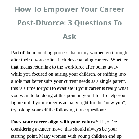
How To Empower Your Career
Post-Divorce: 3 Questions To
Ask
Part of the rebuilding process that many women go through
after their divorce often includes changing careers. Whether
that means returning to the workforce after being away
while you focused on raising your children, or shifting into
a role that better suits your current needs as a single parent,
this is a time for you to evaluate if your career is really what
you want to be doing at this point in your life. To help you
figure out if your career is actually right for the “new you”,
try asking yourself the following three questions:
Does your career align with your values?:
If you’re
considering a career move, this should always be your
starting point. Many women with young children end up