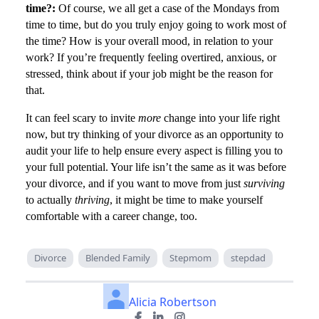
time?:
Of course, we all get a case of the Mondays from
time to time, but do you truly enjoy going to work most of
the time? How is your overall mood, in relation to your
work? If you’re frequently feeling overtired, anxious, or
stressed, think about if your job might be the reason for
that.
It can feel scary to invite
more
change into your life right
now, but try thinking of your divorce as an opportunity to
audit your life to help ensure every aspect is filling you to
your full potential. Your life isn’t the same as it was before
your divorce, and if you want to move from just
surviving
to actually
thriving
, it might be time to make yourself
comfortable with a career change, too.
Divorce
Blended Family
Stepmom
stepdad
Alicia Robertson