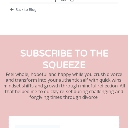
Back to Blog
SUBSCRIBE TO THE
SQUEEZE
Feel whole, hopeful and happy while you crush divorce
and transform into your authentic self with quick wins,
mindset shifts and growth through mindful reflection. All
that helped me to quickly re-set during challenging and
forgiving times through divorce.