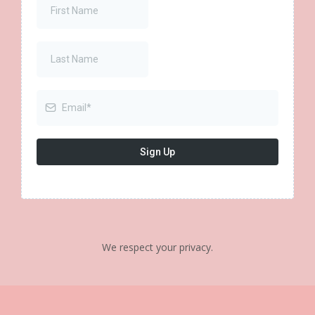
Sign Up
We respect your privacy.