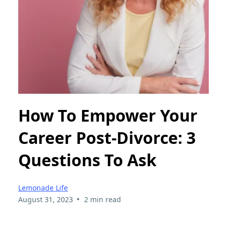
How To Empower Your
Career Post-Divorce: 3
Questions To Ask
Lemonade Life
•
August 31, 2023
2 min read