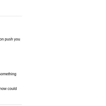
tion push you
 something
 now could