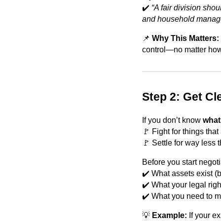
✔️
“A fair division sho
and household manage
📌
Why This Matters:
control—no matter how
Step 2: Get Cl
If you don’t know
what
🚩 Fight for things that 
🚩 Settle for way less
Before you start negoti
✔️ What assets exist (
✔️ What your legal righ
✔️ What you need to ma
💡
Example:
If your e