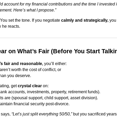
uld account for my financial contributions and the time I invested 
ment. Here’s what I propose.”
You set the tone. If you negotiate
calmly and strategically,
you 
 he reacts.
ear on What’s Fair (Before You Start Talki
’s fair and reasonable,
you’ll either:
aren’t worth the cost of conflict, or
 than you deserve.
ating, get
crystal clear
on:
bank accounts, investments, property, retirement funds).
ts are (spousal support, child support, asset division).
intain financial security post-divorce.
x says,
“Let’s just split everything 50/50,”
but you sacrificed years