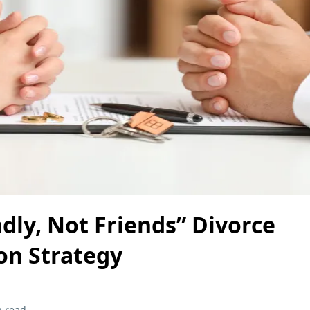
dly, Not Friends” Divorce
on Strategy
n read