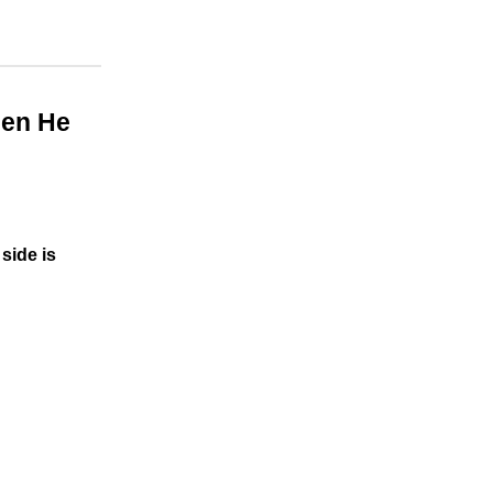
hen He
side is