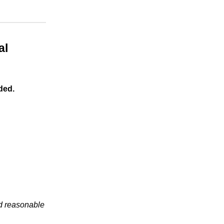
al
ded.
nd reasonable