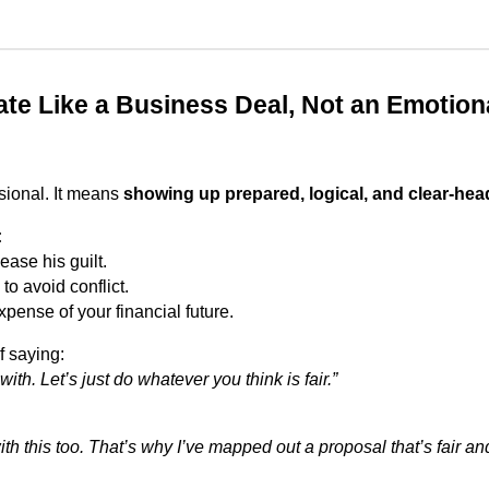
ate Like a Business Deal, Not an Emotion
sional. It means
showing up prepared, logical, and clear-hea
:
ease his guilt.
to avoid conflict.
xpense of your financial future.
f saying:
 with. Let’s just do whatever you think is fair.”
ith this too. That’s why I’ve mapped out a proposal that’s fair a