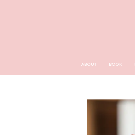
ABOUT
BOOK