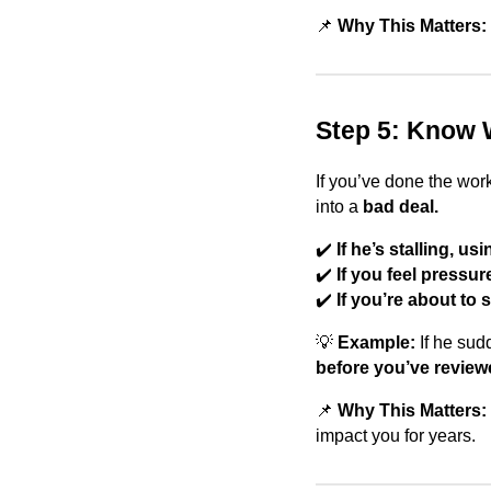
📌
Why This Matters:
Step 5: Know 
If you’ve done the wor
into a
bad deal.
✔️
If he’s stalling, u
✔️
If you feel press
✔️
If you’re about to
💡
Example:
If he sud
before you’ve reviewe
📌
Why This Matters:
impact you for years.