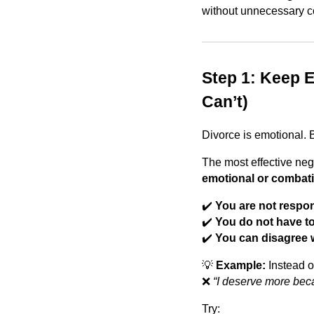
without unnecessary co
Step 1: Keep 
Can’t)
Divorce is emotional. 
The most effective neg
emotional or combati
✔️
You are not respon
✔️
You do not have to
✔️
You can disagree w
💡
Example:
Instead o
❌
“I deserve more beca
Try: