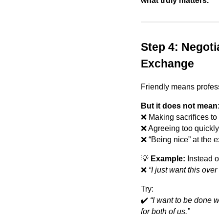
what truly matters.
Step 4: Negoti
Exchange
Friendly means profes
But it does not mean
❌ Making sacrifices to 
❌ Agreeing too quickly 
❌ “Being nice” at the e
💡
Example:
Instead o
❌
“I just want this over
Try:
✔️
“I want to be done w
for both of us.”