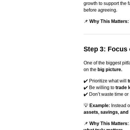
growth to support the 
before agreeing.
📌
Why This Matters: 
Step 3: Focus
One of the biggest pitfa
on the
big picture.
✔️ Prioritize what will
t
✔️ Be willing to
trade 
✔️ Don’t waste time or 
💡
Example:
Instead o
assets, savings, and
📌
Why This Matters: