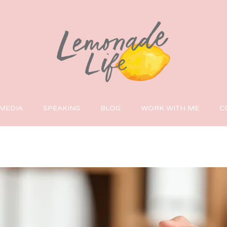
MEDIA
SPEAKING
BLOG
WORK WITH ME
C