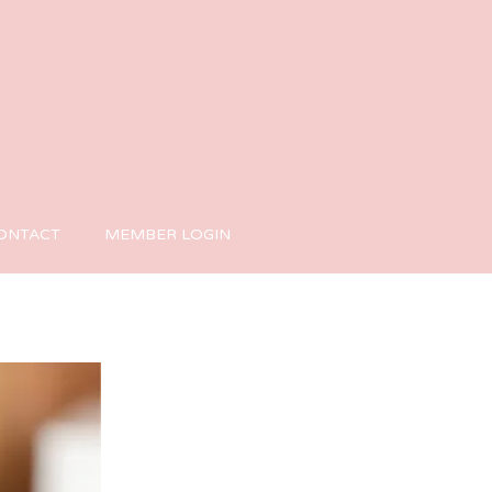
ONTACT
MEMBER LOGIN