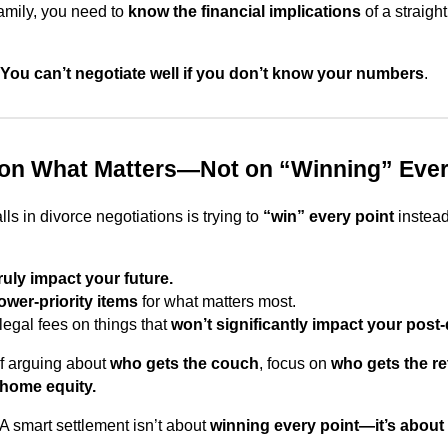
family, you need to
know the financial implications
of a straight
You can’t negotiate well if you don’t know your numbers
.
 on What Matters—Not on “Winning” Ever
lls in divorce negotiations is trying to
“win” every point
instead
ruly impact your future.
lower-priority items
for what matters most.
legal fees on things that
won’t significantly impact your post-d
f arguing about
who gets the couch
, focus on
who gets the re
 home equity.
A smart settlement isn’t about
winning every point—it’s about