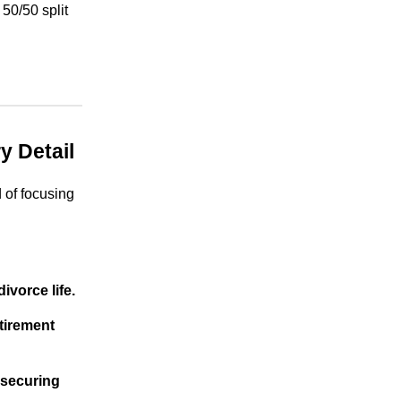
 50/50 split
y Detail
 of focusing
ivorce life.
tirement
 securing