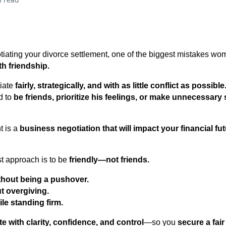
iating your divorce settlement, one of the biggest mistakes w
th friendship.
tiate
fairly, strategically, and with as little conflict as possible
d to
be friends, prioritize his feelings, or make unnecessary 
t is a
business negotiation that will impact your financial fut
t approach is to be
friendly—not friends.
ithout being a pushover.
ut overgiving.
le standing firm.
te with clarity, confidence, and control
—so you
secure a fai