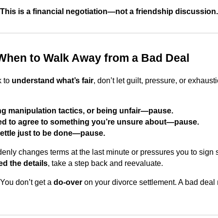
This is a financial negotiation—not a friendship discussion.
When to Walk Away from a Bad Deal
k to
understand what’s fair
, don’t let guilt, pressure, or exhaus
sing manipulation tactics, or being unfair—pause.
ured to agree to something you’re unsure about—pause.
 settle just to be done—pause.
denly changes terms at the last minute or pressures you to sign
d the details
, take a step back and reevaluate.
You don’t get a
do-over
on your divorce settlement. A bad deal