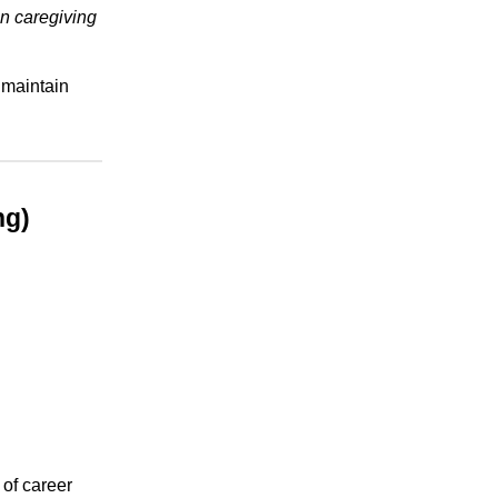
in caregiving
maintain
ng)
 of career