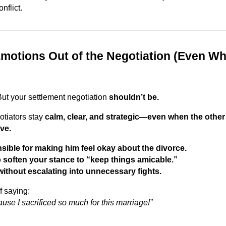
nflict.
Emotions Out of the Negotiation (Even W
But your settlement negotiation
shouldn’t be.
otiators stay
calm, clear, and strategic—even when the other 
ve.
sible for making him feel okay about the divorce.
 soften your stance to “keep things amicable.”
ithout escalating into unnecessary fights.
f saying:
use I sacrificed so much for this marriage!”