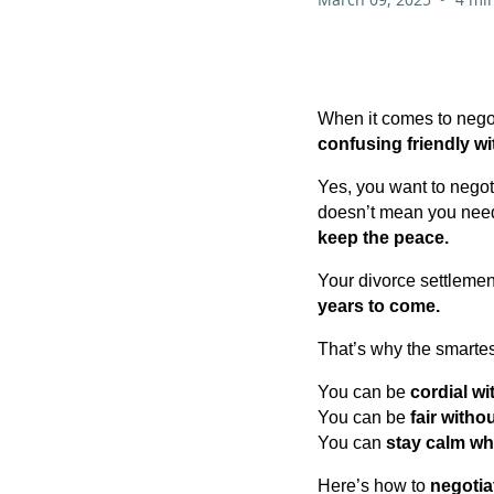
When it comes to negot
confusing friendly wi
Yes, you want to nego
doesn’t mean you nee
keep the peace.
Your divorce settlemen
years to come.
That’s why the smartes
You can be
cordial w
You can be
fair witho
You can
stay calm whi
Here’s how to
negotia