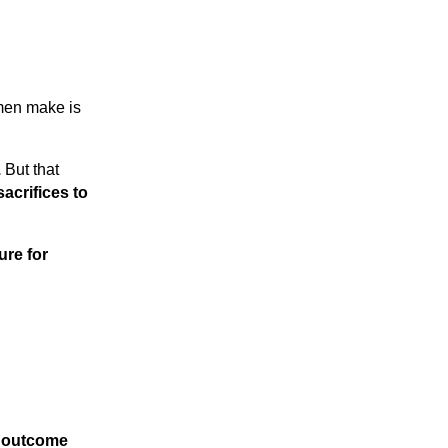
omen make is
.
But that
sacrifices to
ure for
r outcome