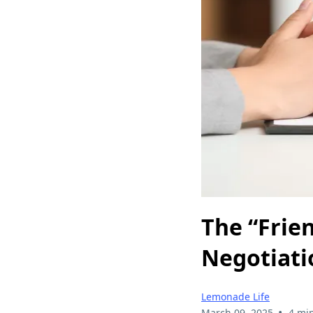
The “Frien
Negotiati
Lemonade Life
•
March 09, 2025
4 mi