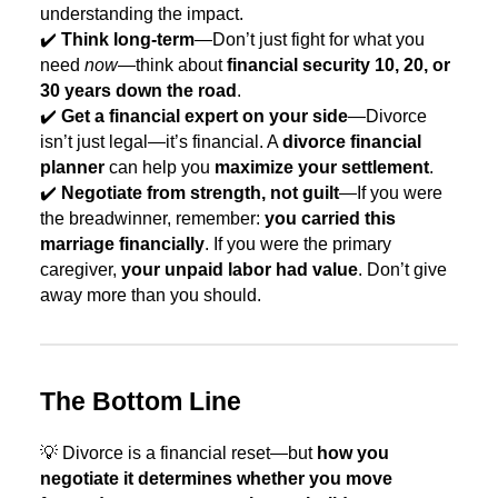
understanding the impact.
✔️
Think long-term
—Don’t just fight for what you
need
now
—think about
financial security 10, 20, or
30 years down the road
.
✔️
Get a financial expert on your side
—Divorce
isn’t just legal—it’s financial. A
divorce financial
planner
can help you
maximize your settlement
.
✔️
Negotiate from strength, not guilt
—If you were
the breadwinner, remember:
you carried this
marriage financially
. If you were the primary
caregiver,
your unpaid labor had value
. Don’t give
away more than you should.
The Bottom Line
💡 Divorce is a financial reset—but
how you
negotiate it determines whether you move