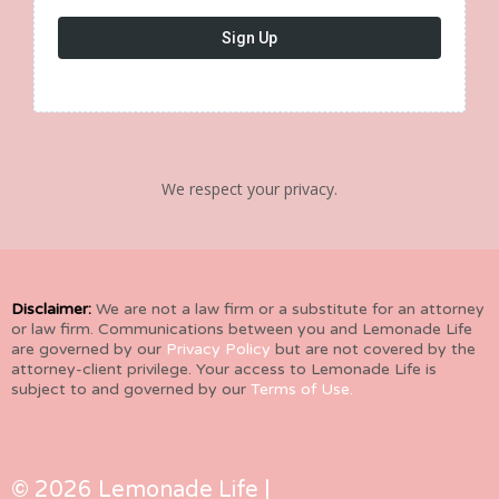
Sign Up
We respect your privacy.
Disclaimer:
We are not a law firm or a substitute for an attorney
or law firm. Communications between you and Lemonade Life
are governed by our
Privacy Policy
but are not covered by the
attorney-client privilege. Your access to Lemonade Life is
subject to and governed by our
Terms of Use.
© 2026 Lemonade Life |