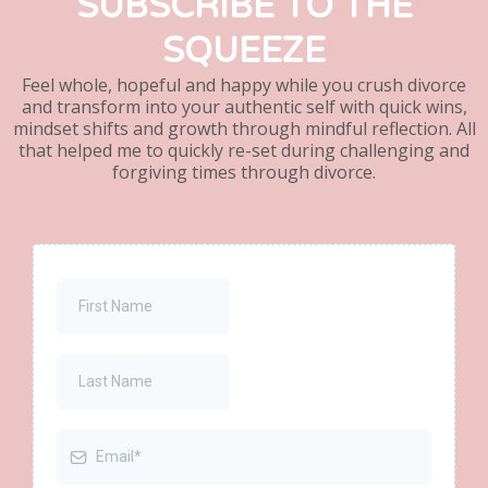
SUBSCRIBE TO THE
SQUEEZE
Feel whole, hopeful and happy while you crush divorce
and transform into your authentic self with quick wins,
mindset shifts and growth through mindful reflection. All
that helped me to quickly re-set during challenging and
forgiving times through divorce.