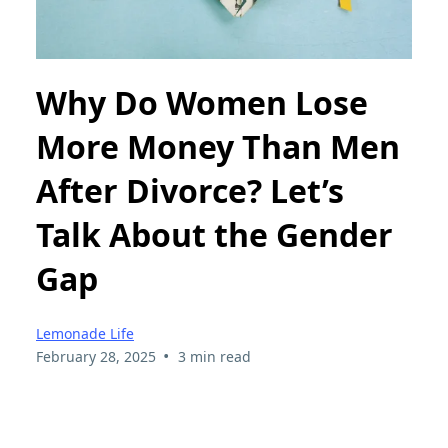
Why Do Women Lose
More Money Than Men
After Divorce? Let’s
Talk About the Gender
Gap
Lemonade Life
•
February 28, 2025
3 min read