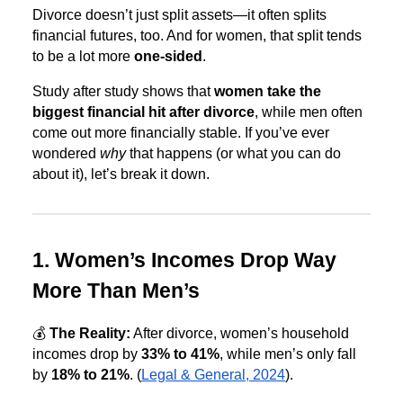
Divorce doesn’t just split assets—it often splits
financial futures, too. And for women, that split tends
to be a lot more
one-sided
.
Study after study shows that
women take the
biggest financial hit after divorce
, while men often
come out more financially stable. If you’ve ever
wondered
why
that happens (or what you can do
about it), let’s break it down.
1. Women’s Incomes Drop Way
More Than Men’s
💰
The Reality:
After divorce, women’s household
incomes drop by
33% to 41%
, while men’s only fall
by
18% to 21%
. (
Legal & General, 2024
).