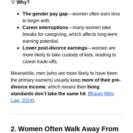
💡
Why?
The gender pay gap
—women often earn less
to begin with.
Career interruptions
—many women take
breaks for caregiving, which affects long-term
earning potential.
Lower post-divorce earnings
—women are
more likely to take custody of kids, leading to
career trade-offs.
Meanwhile, men (who are more likely to have been
the primary earners) usually keep
more of their pre-
divorce income
, which means their
living
standards don’t take the same hit
. (
Blaser Mills
Law, 2024
).
2. Women Often Walk Away From