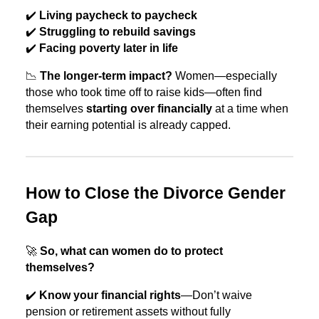
✔️
Living paycheck to paycheck
✔️
Struggling to rebuild savings
✔️
Facing poverty later in life
📉
The longer-term impact?
Women—especially
those who took time off to raise kids—often find
themselves
starting over financially
at a time when
their earning potential is already capped.
How to Close the Divorce Gender
Gap
🚀
So, what can women do to protect
themselves?
✔️
Know your financial rights
—Don’t waive
pension or retirement assets without fully