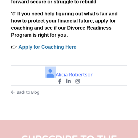
forward secure or struggle to rebuild
.
💛
If you need help figuring out what’s fair and
how to protect your financial future, apply for
coaching and see if our Divorce Readiness
Program is right for you.
👉
Apply for Coaching Here
Alicia Robertson
Back to Blog