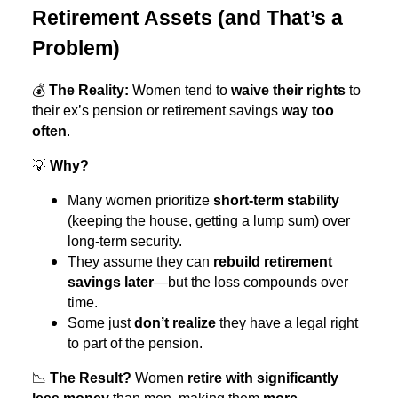
Retirement Assets (and That’s a
Problem)
💰
The Reality:
Women tend to
waive their rights
to
their ex’s pension or retirement savings
way too
often
.
💡
Why?
Many women prioritize
short-term stability
(keeping the house, getting a lump sum) over
long-term security.
They assume they can
rebuild retirement
savings later
—but the loss compounds over
time.
Some just
don’t realize
they have a legal right
to part of the pension.
📉
The Result?
Women
retire with significantly