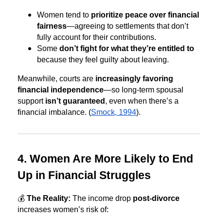
Women tend to
prioritize peace over financial
fairness
—agreeing to settlements that don’t
fully account for their contributions.
Some
don’t fight for what they’re entitled to
because they feel guilty about leaving.
Meanwhile, courts are
increasingly favoring
financial independence
—so long-term spousal
support
isn’t guaranteed
, even when there’s a
financial imbalance. (
Smock, 1994
).
4. Women Are More Likely to End
Up in Financial Struggles
💰
The Reality:
The income drop
post-divorce
increases women’s risk of: