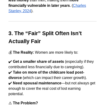
less money
than men, making them
more
financially vulnerable in later years
. (
Charles
Stanley, 2024
).
3. The “Fair” Split Often Isn’t
Actually Fair
💰
The Reality:
Women are more likely to:
✔️
Get a smaller share of assets
(especially if they
contributed less financially due to caregiving).
✔️
Take on more of the childcare load post-
divorce
(which can impact their career growth).
✔️
Need spousal maintenance
—but not always get
enough to cover the real cost of lost earning
potential.
⚠️
The Problem?